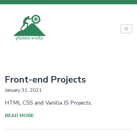
Front-end Projects
January 31, 2021
HTML CSS and Vanilla JS Projects.
READ MORE