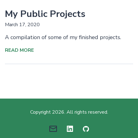
My Public Projects
March 17, 2020
A compilation of some of my finished projects.
READ MORE
Copyright 2026. All rights reserved.